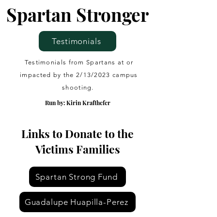
Spartan Stronger
Testimonials
Testimonials from Spartans at or
impacted by the 2/13/2023 campus
shooting.
Run by: Kirin Krafthefer
Links to Donate to the
Victims Families
Spartan Strong Fund
Guadalupe Huapilla-Perez