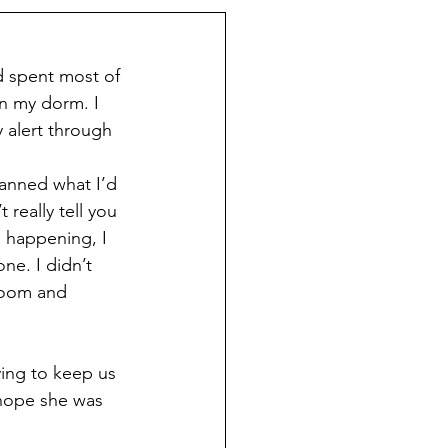
d spent most of 
n my dorm. I 
alert through 
planned what I’d 
really tell you 
 happening, I 
ne. I didn’t 
 room and 
ying to keep us 
 hope she was 