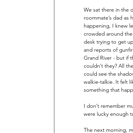
We sat there in the d
roommate’s dad as he
happening, I knew le
crowded around the 
desk trying to get u
and reports of gunf
Grand River - but if 
couldn’t they? All t
could see the shadow
walkie-talkie. It felt
something that happ
I don’t remember mu
were lucky enough to
The next morning, m