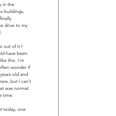
y in the 
s buildings, 
inally 
e drive to my 
.
 out of it I 
uld have been 
ke this. I’m 
 often wonder if 
 years old and 
are, but I can’t 
hat was normal 
e time.
at today, one 