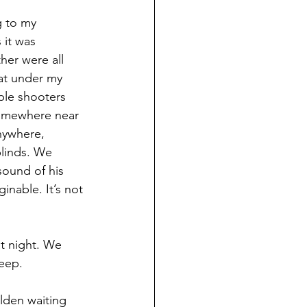
g to my 
 it was 
her were all 
at under my 
ple shooters 
somewhere near 
nywhere, 
blinds. We 
sound of his 
ginable. It’s not 
t night. We 
leep.
lden waiting 