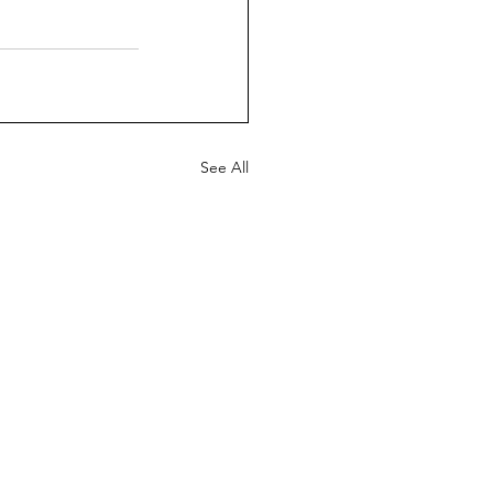
See All