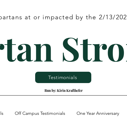
partans at or impacted by the 2/13/2
tan Str
Testimonials
Run by: Kirin Krafthefer
ls
Off Campus Testimonials
One Year Anniversary