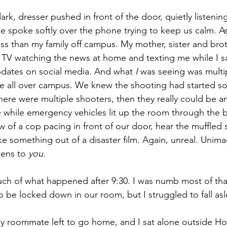
ark, dresser pushed in front of the door, quietly listenin
 spoke softly over the phone trying to keep us calm. As
ss than my family off campus. My mother, sister and brot
TV watching the news at home and texting me while I s
pdates on social media. And what 
I
 was seeing was multi
ire all over campus. We knew the shooting had started 
there were multiple shooters, then they really could be a
he while emergency vehicles lit up the room through the 
 of a cop pacing in front of our door, hear the muffled 
 like something out of a disaster film. Again, unreal. Unima
ens to 
you.
ch of what happened after 9:30. I was numb most of tha
 be locked down in our room, but I struggled to fall as
y roommate left to go home, and I sat alone outside Ho