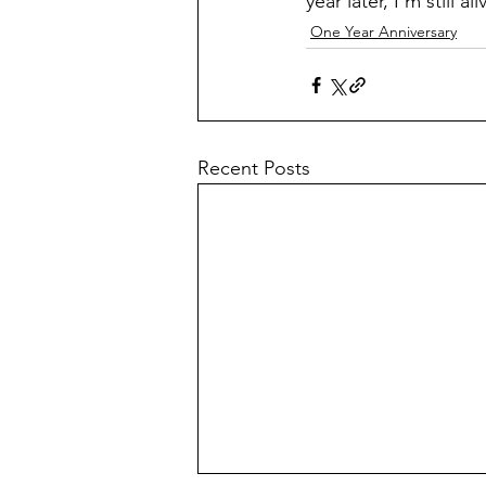
year later, I’m still 
One Year Anniversary
Recent Posts