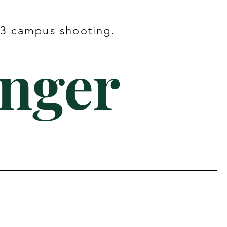
023 campus shooting.
onger