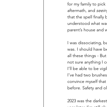
for my family to pick 
aftermath, and 
seein
that the spell finally 
understood what was 
parent’s house and wh
I was dissociating, b
was. I should have b
all these things - B
not sure anything I 
I’ll be able to be vi
I’ve had two brushes w
convince myself that
before. Safety and ol
2023 was the darkest 