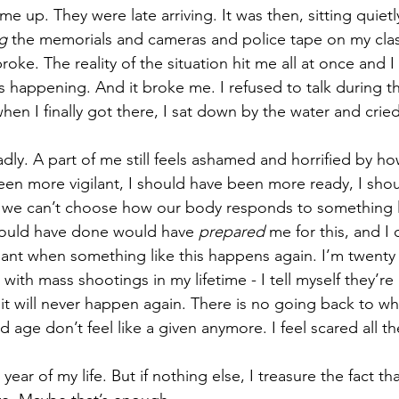
me up. They were late arriving. It was then, sitting quietl
g
 the memorials and cameras and police tape on my clas
broke. The reality of the situation hit me all at once and I f
happening. And it broke me. I refused to talk during th
en I finally got there, I sat down by the water and cried
adly. A part of me still feels ashamed and horrified by how
een more vigilant, I should have been more ready, I sho
ut we can’t choose how our body responds to something li
could have done would have 
prepared
 me for this, and I
gilant when something like this happens again. I’m twenty
ith mass shootings in my lifetime - I tell myself they’re r
 it will never happen again. There is no going back to w
d age don’t feel like a given anymore. I feel scared all th
year of my life. But if nothing else, I treasure the fact th