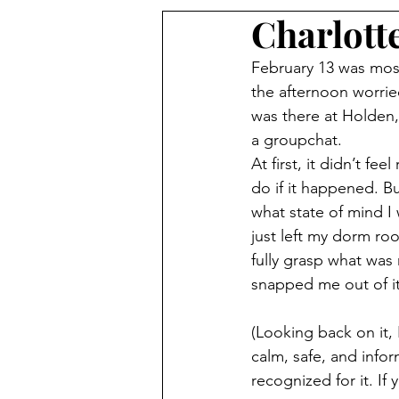
Charlott
February 13 was mos
the afternoon worrie
was there at Holden
a groupchat.
At first, it didn’t fee
do if it happened. Bu
what state of mind I 
just left my dorm roo
fully grasp what was 
snapped me out of it
(Looking back on it, 
calm, safe, and info
recognized for it. If