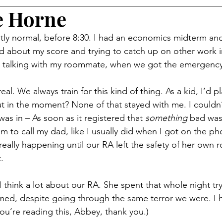
e Horne
tly normal, before 8:30. I had an economics midterm an
d about my score and trying to catch up on other work i
, talking with my roommate, when we got the emergency 
l real. We always train for this kind of thing. As a kid, I’d 
t in the moment? None of that stayed with me. I couldn’t 
was in – As soon as it registered that 
something
 bad was
m to call my dad, like I usually did when I got on the pho
really happening until our RA left the safety of her own
.
I think a lot about our RA. She spent that whole night tr
rmed, despite going through the same terror we were. I
 you’re reading this, Abbey, thank you.)