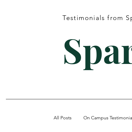
Testimonials from S
Spar
All Posts
On Campus Testimonia