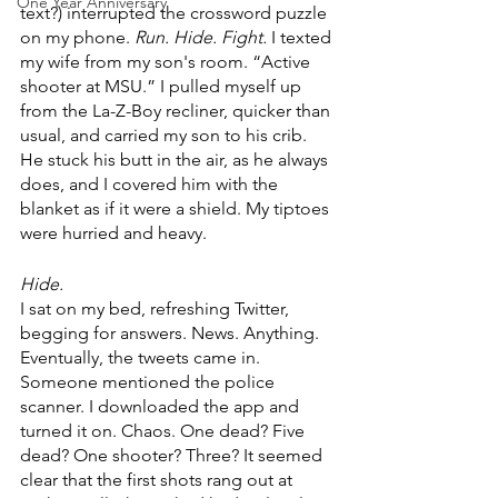
One Year Anniversary
text?) interrupted the crossword puzzle 
on my phone.
 Run. Hide. Fight.
 I texted 
my wife from my son's room. “Active 
shooter at MSU.” I pulled myself up 
from the La-Z-Boy recliner, quicker than 
usual, and carried my son to his crib. 
He stuck his butt in the air, as he always 
does, and I covered him with the 
blanket as if it were a shield. My tiptoes 
were hurried and heavy.
Hide.
I sat on my bed, refreshing Twitter, 
begging for answers. News. Anything. 
Eventually, the tweets came in. 
Someone mentioned the police 
scanner. I downloaded the app and 
turned it on. Chaos. One dead? Five 
dead? One shooter? Three? It seemed 
clear that the first shots rang out at 