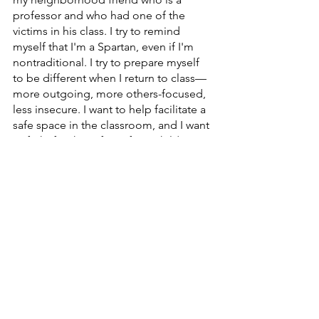
professor and who had one of the 
victims in his class. I try to remind 
myself that I'm a Spartan, even if I'm 
nontraditional. I try to prepare myself 
to be different when I return to class—
more outgoing, more others-focused, 
less insecure. I want to help facilitate a 
safe space in the classroom, and I want 
to fight for the safety of our children, 
my children, my peers…
I guess what I’m trying to say is that I 
want to challenge myself to be a bit 
squeakier. To speak up for the 
deceased and for those living in fear. 
To speak up for myself and for my kids. 
To speak up for change.