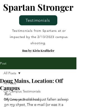
Spartan Stronger
Testimonials
Testimonials from Spartans at or
impacted by the 2/13/2023 campus
shooting.
Run by: Kirin Krafthefer
Post
All Posts
Doug Mains, Location: Off
All Posts
Campus
On Campus Testimonials
Run.
My one-year-old had just fallen asleep 
Off Campus Testimonials
on my chest. The e-mail (or was it a 