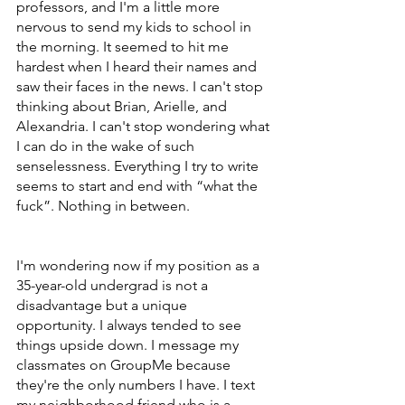
professors, and I'm a little more 
nervous to send my kids to school in 
the morning. It seemed to hit me 
hardest when I heard their names and 
saw their faces in the news. I can't stop 
thinking about Brian, Arielle, and 
Alexandria. I can't stop wondering what 
I can do in the wake of such 
senselessness. Everything I try to write 
seems to start and end with “what the 
fuck”. Nothing in between.
I'm wondering now if my position as a 
35-year-old undergrad is not a 
disadvantage but a unique 
opportunity. I always tended to see 
things upside down. I message my 
classmates on GroupMe because 
they're the only numbers I have. I text 
my neighborhood friend who is a 