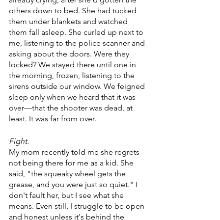
others down to bed. She had tucked 
them under blankets and watched 
them fall asleep. She curled up next to 
me, listening to the police scanner and 
asking about the doors. Were they 
locked? We stayed there until one in 
the morning, frozen, listening to the 
sirens outside our window. We feigned 
sleep only when we heard that it was 
over—that the shooter was dead, at 
least. It was far from over.
Fight.
My mom recently told me she regrets 
not being there for me as a kid. She 
said, "the squeaky wheel gets the 
grease, and you were just so quiet." I 
don't fault her, but I see what she 
means. Even still, I struggle to be open 
and honest unless it's behind the 