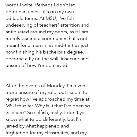
words I write. Perhaps I don't let 
people in unless it's on my own 
editable terms. At MSU, I've felt 
undeserving of teachers' attention and 
antiquated around my peers, as if I am 
merely visiting a community that's not 
meant for a man in his mid-thirties just 
now finishing his bachelor's degree. I 
become a fly on the wall, insecure and 
unsure of how I'm perceived.
After the events of Monday, I'm even 
more unsure of my role, but I seem to 
regret how I've approached my time at 
MSU thus far. Why is it that I've been so 
insecure? So selfish, really. I don't yet 
know what to do differently, but I'm 
jarred by what happened and 
frightened for my classmates, and my 