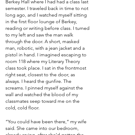
Berkey Hall where I had had a class last 
semester. I traveled back in time to not 
long ago, and I watched myself sitting 
in the first floor lounge of Berkey, 
reading or writing before class. I turned 
to my left and saw the man walk 
through the door. A short, masked 
man, robotic, with a jean jacket and a 
pistol in hand. I imagined escaping to 
room 118 where my Literary Theory 
class took place. I sat in the frontmost 
right seat, closest to the door, as 
always. I heard the gunfire. The 
screams. I pinned myself against the 
wall and watched the blood of my 
classmates seep toward me on the 
cold, cold floor. 
“You could have been there,” my wife 
said. She came into our bedroom, 
already crying, after she’d gotten the 