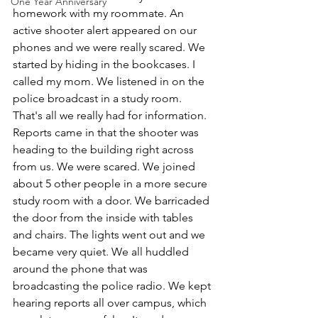
One Year Anniversary
homework with my roommate. An 
active shooter alert appeared on our 
phones and we were really scared. We 
started by hiding in the bookcases. I 
called my mom. We listened in on the 
police broadcast in a study room. 
That's all we really had for information. 
Reports came in that the shooter was 
heading to the building right across 
from us. We were scared. We joined 
about 5 other people in a more secure 
study room with a door. We barricaded 
the door from the inside with tables 
and chairs. The lights went out and we 
became very quiet. We all huddled 
around the phone that was 
broadcasting the police radio. We kept 
hearing reports all over campus, which 