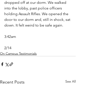
dropped off at our dorm. We walked 
into the lobby, past police officers 
holding Assault Rifles. We opened the 
door to our dorm and, still in shock, sat 
down. It felt weird to be safe again. 
3:42am
2/14
On Campus Testimonials
See All
Recent Posts