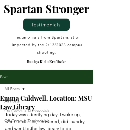
Spartan Stronger
Testimonials
Testimonials from Spartans at or
impacted by the 2/13/2023 campus
shooting.
Run by: Kirin Krafthefer
Post
All Posts
Emma Caldwell, Location: MSU
All Posts
Law Library
On Campus Testimonials
Today was a terrifying day. I woke up, 
Off Campus Testimonials
went to classes, showered, did laundry, 
and went to the law library to do 