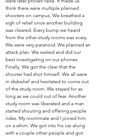
were later proven false. It made us 
think there were multiple planned 
shooters on campus. We breathed a 
sigh of relief once another building 
was cleared. Every bump we heard 
from the other study rooms was scary. 
We were very paranoid. We planned an 
attack plan. We waited and did our 
best investigating on our phones. 
Finally. We got the clear that the 
shooter had shot himself. We all were 
in disbelief and hesitated to come out 
of the study room. We stayed for as 
long as we could out of fear. Another 
study room was liberated and a man 
started shouting and offering people 
rides. My roommate and I joined him 
on a whim. We got into his car along 
with a couple other people and got 